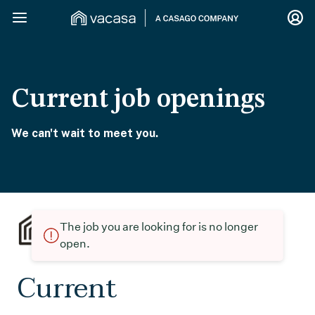
Current job openings
We can't wait to meet you.