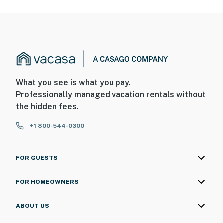
What you see is what you pay.
Professionally managed vacation rentals without
the hidden fees.
+1 800-544-0300
FOR GUESTS
FOR HOMEOWNERS
ABOUT US