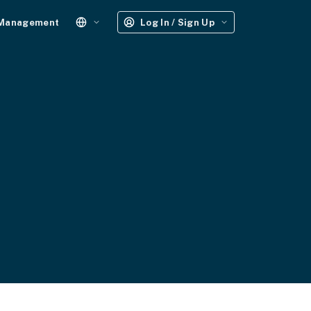
 Management
Log In / Sign Up