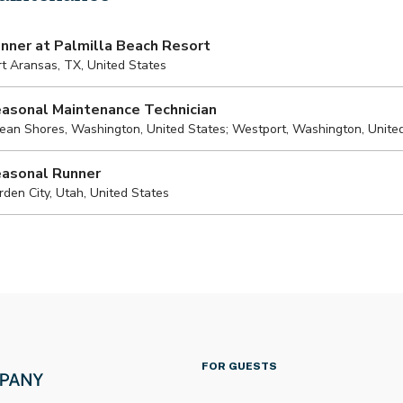
FOR GUESTS