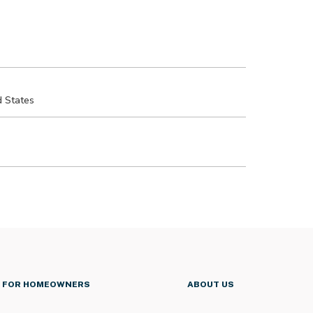
FOR HOMEOWNERS
ABOUT US