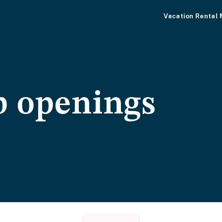
Vacation Rental
b openings