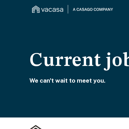
Current jo
We can't wait to meet you.