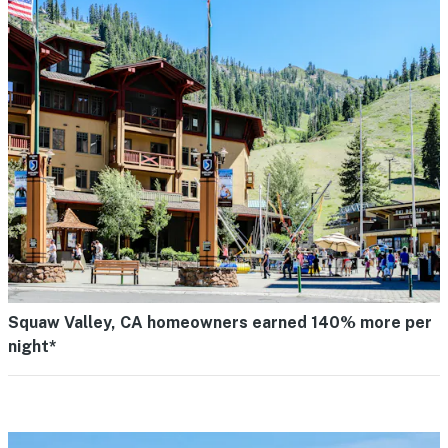
Squaw Valley, CA homeowners earned 140% more per
night*