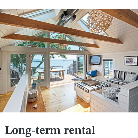
Long-term rental