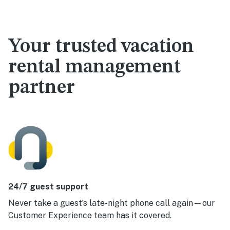
Your trusted vacation
rental management
partner
24/7 guest support
Never take a guest’s late-night phone call again—our
Customer Experience team has it covered.