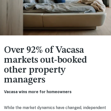
Over 92% of Vacasa
markets out-booked
other property
managers
Vacasa wins more for homeowners
While the market dynamics have changed, independent