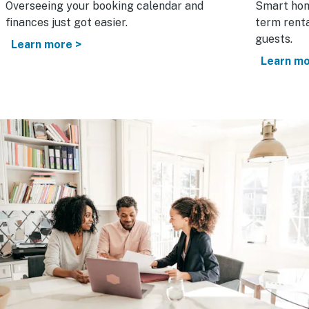
Overseeing your booking calendar and
Smart hom
finances just got easier.
term renta
guests.
Learn more >
Learn mo