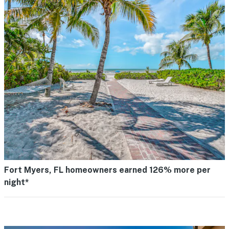
Fort Myers, FL homeowners earned 126% more per
night*