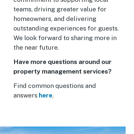
teams, driving greater value for
homeowners, and delivering
outstanding experiences for guests.
We look forward to sharing more in
the near future.
Have more questions around our
property management services?
Find common questions and
answers
here
.