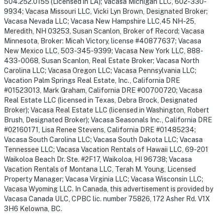
504.252.0155 (Licensed in LA); Vacasa Michigan LLC, 602-330-
9934; Vacasa Missouri LLC, Vicki Lyn Brown, Designated Broker;
Vacasa Nevada LLC; Vacasa New Hampshire LLC,45 NH-25,
Meredith, NH 03253, Susan Scanlon, Broker of Record; Vacasa
Minnesota, Broker: Micah Victory, license #40877637; Vacasa
New Mexico LLC, 503-345-9399; Vacasa New York LLC, 888-
433-0068, Susan Scanlon, Real Estate Broker; Vacasa North
Carolina LLC; Vacasa Oregon LLC; Vacasa Pennsylvania LLC;
Vacation Palm Springs Real Estate, Inc., California DRE
#01523013, Mark Graham, California DRE #00700720; Vacasa
Real Estate LLC (licensed in Texas, Debra Brock, Designated
Broker); Vacasa Real Estate LLC (licensed in Washington, Robert
Brush, Designated Broker); Vacasa Seasonals Inc., California DRE
#02160171, Lisa Renee Stevens, California DRE #01485234;
Vacasa South Carolina LLC; Vacasa South Dakota LLC; Vacasa
Tennessee LLC; Vacasa Vacation Rentals of Hawaii LLC, 69-201
Waikoloa Beach Dr. Ste. #2F17, Waikoloa, HI 96738; Vacasa
Vacation Rentals of Montana LLC, Terah M. Young, Licensed
Property Manager; Vacasa Virginia LLC; Vacasa Wisconsin LLC;
Vacasa Wyoming LLC. In Canada, this advertisement is provided by
Vacasa Canada ULC, CPBC lic. number 75826, 172 Asher Rd. V1X
3H6 Kelowna, BC.