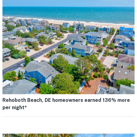
Rehoboth Beach, DE homeowners earned 136% more
per night*