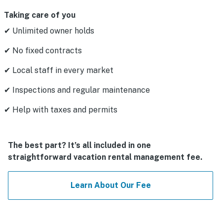
Taking care of you
✔ Unlimited owner holds
✔ No fixed contracts
✔ Local staff in every market
✔ Inspections and regular maintenance
✔ Help with taxes and permits
The best part? It’s all included in one
straightforward vacation rental management fee.
Learn About Our Fee