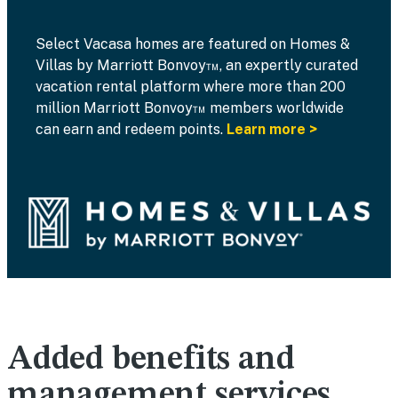
Select Vacasa homes are featured on Homes &
Villas by Marriott Bonvoy™, an expertly curated
vacation rental platform where more than 200
million Marriott Bonvoy™ members worldwide
can earn and redeem points.
Learn more >
Added benefits and
management services