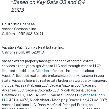
*
Based on Key Data Q3 and Q4
2023
California licenses
Vacasa Seasonals Inc.
California DRE #02160171
Vacation Palm Springs Real Estate, Inc.
California DRE #01523013
Vacasa offers property management and other real estate
services directly through Vacasa LLC and through Vacasa LLC's
licensed subsidiaries.
Click here
for more information about
Vacasa's licensed real estate brokerage/property manager in your
state. Vacasa’s licensed real estate brokerages/property managers
include: Vacasa Alabama LLC; Vacasa Arizona LLC; Vacasa of
Arkansas LLC; Vacasa Colorado LLC (Micah Victory); Vacasa
Delaware LLC, 302-541-8999; Vacasa Florida LLC;
Vacasa Illinois
LLC
481.014072, Micah Victory Managing Broker Lic# 471.021837;
Vacasa Louisiana LLC, Dana MacCord, Principal Broker, ph