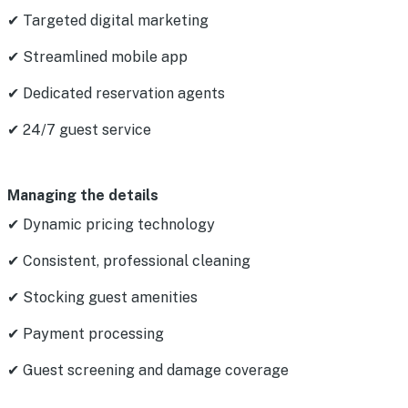
✔ Targeted digital marketing
✔ Streamlined mobile app
✔ Dedicated reservation agents
✔ 24/7 guest service
Managing the details
✔ Dynamic pricing technology
✔ Consistent, professional cleaning
✔ Stocking guest amenities
✔ Payment processing
✔ Guest screening and damage coverage