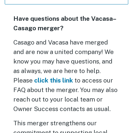
Have questions about the Vacasa–
Casago merger?
Casago and Vacasa have merged
and are now a united company! We
know you may have questions, and
as always, we are here to help.
Please
click this link
to access our
FAQ about the merger. You may also
reach out to your local team or
Owner Success contacts as usual.
This merger strengthens our
commitment to supporting local