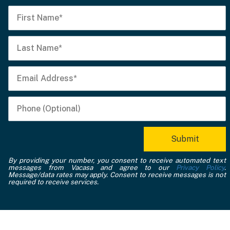
By providing your number, you consent to receive automated text
messages from Vacasa and agree to our
Privacy Policy
.
Message/data rates may apply. Consent to receive messages is not
required to receive services.