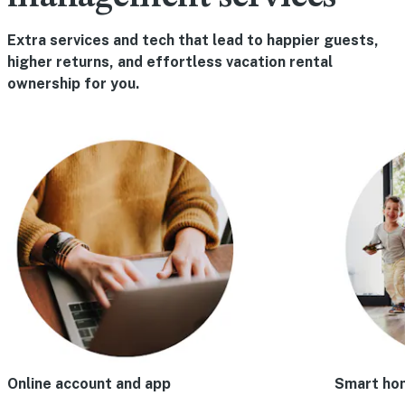
Extra services and tech that lead to happier guests,
higher returns, and effortless vacation rental
ownership for you.
Online account and app
Smart ho