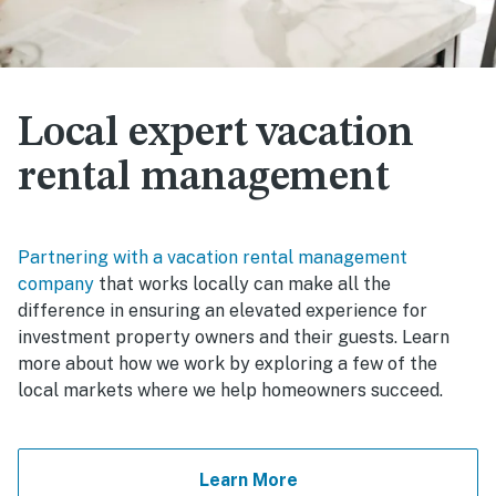
Local expert vacation
rental management
Partnering with a vacation rental management
company
that works locally can make all the
difference in ensuring an elevated experience for
investment property owners and their guests. Learn
more about how we work by exploring a few of the
local markets where we help homeowners succeed.
Learn More