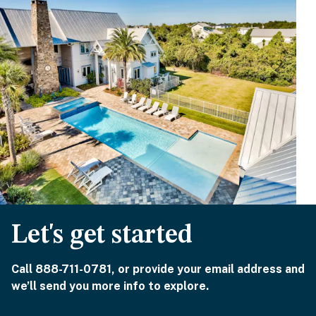
Let's get started
Call 888-711-0781, or provide your email address and
we’ll send you more info to explore.