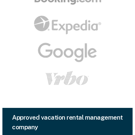
Approved vacation rental management
company