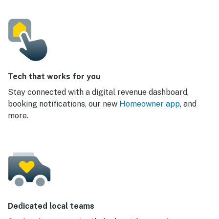
Tech that works for you
Stay connected with a digital revenue dashboard,
booking notifications, our new
Homeowner app
, and
more.
Dedicated local teams