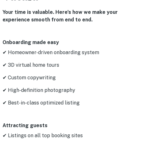
Your time is valuable. Here’s how we make your
experience smooth from end to end.
Onboarding made easy
✔ Homeowner-driven onboarding system
✔ 3D virtual home tours
✔ Custom copywriting
✔ High-definition photography
✔ Best-in-class optimized listing
Attracting guests
✔ Listings on all top booking sites