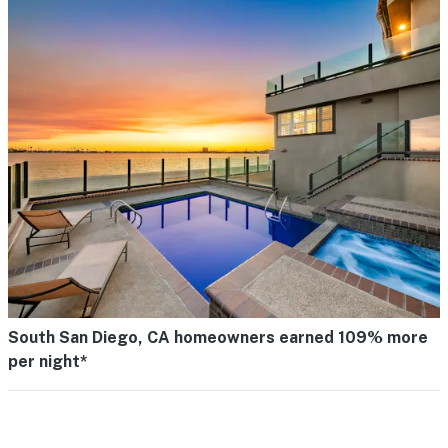
South San Diego, CA homeowners earned 109% more
per night*