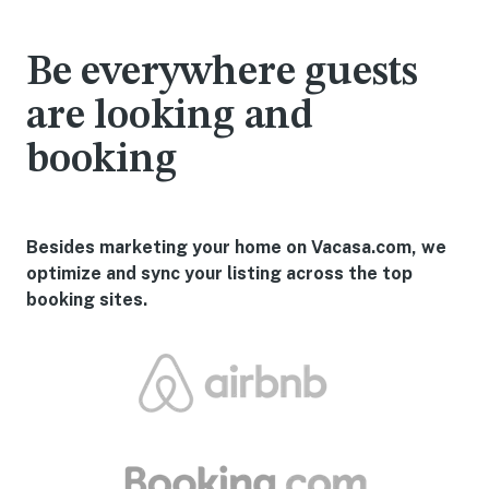
Be everywhere guests
are looking and
booking
Besides marketing your home on Vacasa.com, we
optimize and sync your listing across the top
booking sites.