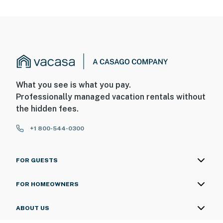
What you see is what you pay.
Professionally managed vacation rentals without
the hidden fees.
+1 800-544-0300
FOR GUESTS
FOR HOMEOWNERS
ABOUT US