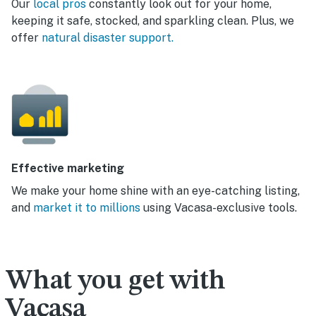
Our
local pros
constantly look out for your home,
keeping it safe, stocked, and sparkling clean. Plus, we
offer
natural disaster support.
Effective marketing
We make your home shine with an eye-catching listing,
and
market it to millions
using Vacasa-exclusive tools.
What you get with
Vacasa