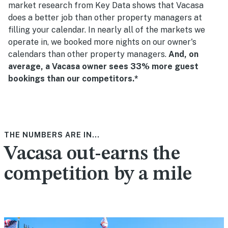
market research from Key Data shows that Vacasa
does a better job than other property managers at
filling your calendar. In nearly all of the markets we
operate in, we booked more nights on our owner's
calendars than other property managers.
And, on
average, a Vacasa owner sees 33% more guest
bookings than our competitors.*
THE NUMBERS ARE IN...
Vacasa out-earns the
competition by a mile