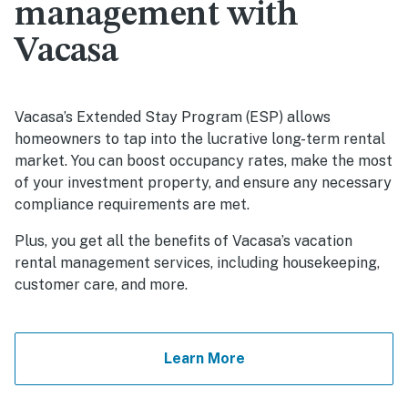
management with
Vacasa
Vacasa’s Extended Stay Program (ESP) allows
homeowners to tap into the lucrative long-term rental
market. You can boost occupancy rates, make the most
of your investment property, and ensure any necessary
compliance requirements are met.
Plus, you get all the benefits of Vacasa’s vacation
rental management services, including housekeeping,
customer care, and more.
Learn More