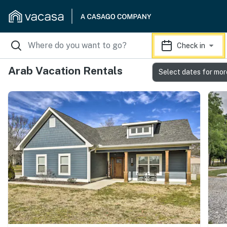
Check in
Arab Vacation Rentals
Select dates for mor