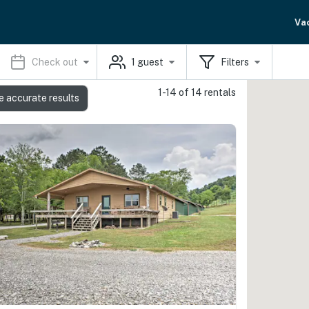
Va
Check out
1
guest
Filters
1-14 of 14 rentals
e accurate results