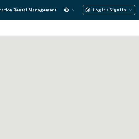
cation Rental Management
Log In / Sign Up