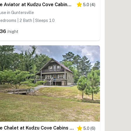
The Aviator at Kudzu Cove Cabins Resort
5.0
(
4
)
se in Guntersville
edrooms | 2 Bath | Sleeps 10
236
/night
The Chalet at Kudzu Cove Cabins Resort
5.0
(
6
)