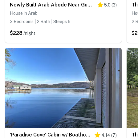
Newly Built Arab Abode Near Guntersville Lake
5.0
(
3
)
House in Arab
Hou
3 Bedrooms | 2 Bath | Sleeps 6
2 B
$228
$
/night
'Paradise Cove' Cabin w/ Boathouse & Dock
4.14
(
7
)