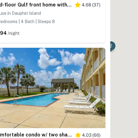
2nd-floor Gulf front home with deck, beach & Gulf views, AC, washer,dryer & WiFi
4.68
(
37
)
se in Dauphin Island
edrooms | 4 Bath | Sleeps 8
394
/night
2
Comfortable condo w/ two shared pools & direct beach access
4.03
(
66
)