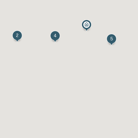
2
4
5