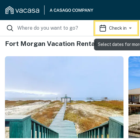
Check in
Fort Morgan Vacation Rentals
Select dates for mor