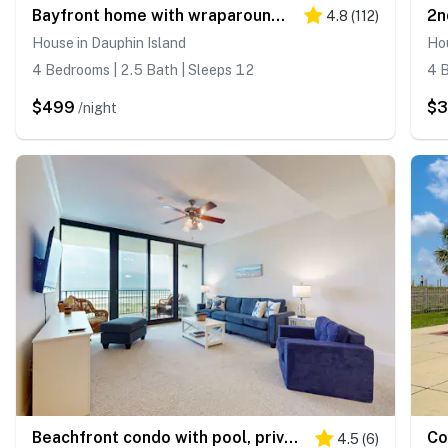
Bayfront home with wraparound deck & great water views - dog-friendly
4.8
(
112
)
House in Dauphin Island
Hou
4 Bedrooms | 2.5 Bath | Sleeps 12
4 B
$499
$
/night
Beachfront condo with pool, private balcony, and washer and dryer
4.5
(
6
)