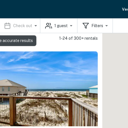
Va
Check out
1
guest
Filters
1-24 of 300+ rentals
e accurate results