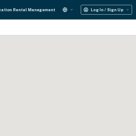
cation Rental Management
Log In / Sign Up