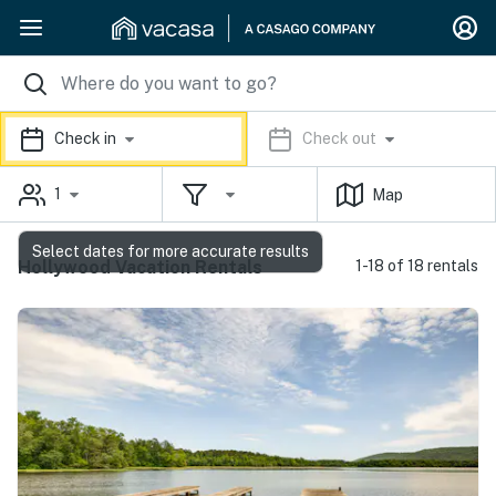
Check in
Check out
1
Map
Select dates for more accurate results
Hollywood Vacation Rentals
1-18 of 18 rentals