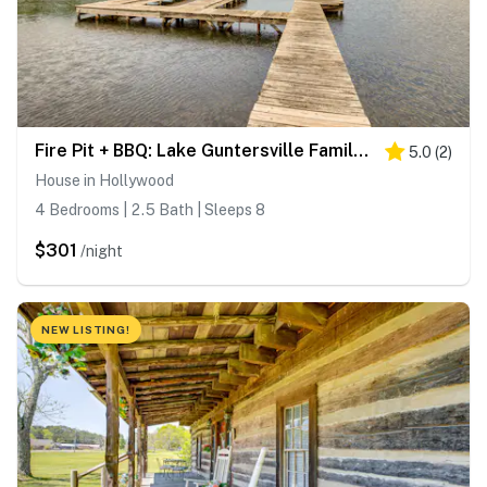
Fire Pit + BBQ: Lake Guntersville Family Home
5.0
(
2
)
House in Hollywood
4 Bedrooms | 2.5 Bath | Sleeps 8
$301
/night
NEW LISTING!