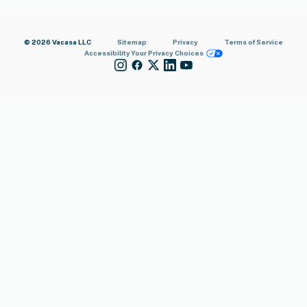
© 2026 Vacasa LLC
Sitemap
Privacy
Terms of Service
Accessibility
Your Privacy Choices