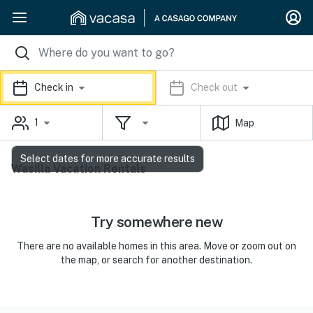
Check in
Check out
1
Map
Select dates for more accurate results
Wasilla Vacation Rentals
Try somewhere new
There are no available homes in this area. Move or zoom out on
the map, or search for another destination.