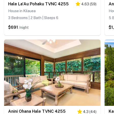
Hale La'Au Pohaku TVNC 4255
4.63
(
59
)
House in Kilauea
Hou
3 Bedrooms | 2 Bath | Sleeps 6
5 B
$691
$1
/night
Anini Ohana Hale TVNC 4255
4.3
(
44
)