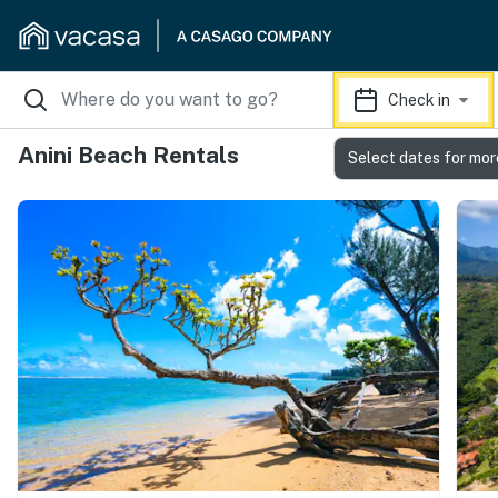
Check in
Anini Beach Rentals
Select dates for mor