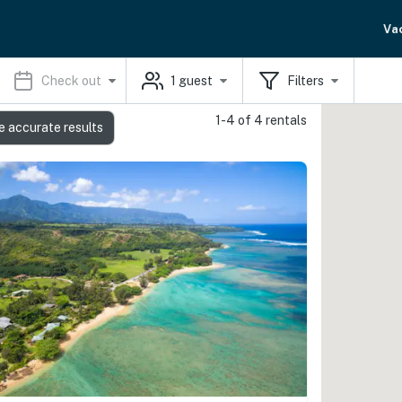
Va
Check out
1
guest
Filters
1-4 of 4 rentals
e accurate results