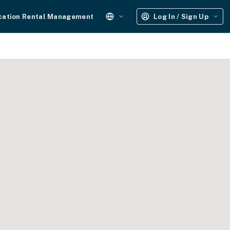
cation Rental Management
Log In / Sign Up