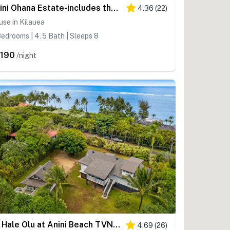
Anini Ohana Estate-includes the Main and Ohana guest house TVNCU# 4255
4.36
(
22
)
se in Kilauea
edrooms | 4.5 Bath | Sleeps 8
,190
/night
Ka Hale Olu at Anini Beach TVNC#4218
4.69
(
26
)