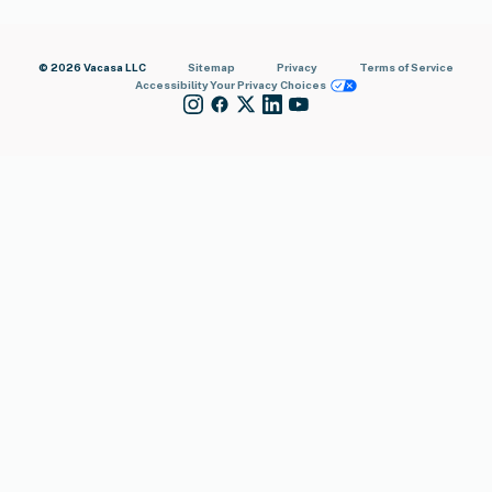
© 2026 Vacasa LLC
Sitemap
Privacy
Terms of Service
Accessibility
Your Privacy Choices