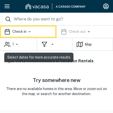
Check in
Check out
1
Map
Select dates for more accurate results
Aqua Vista Condominiums & Vacation Rentals
Try somewhere new
There are no available homes in this area. Move or zoom out on
the map, or search for another destination.