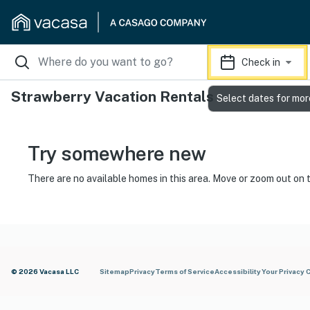
Check in
Strawberry Vacation Rentals
Select dates for mor
Try somewhere new
There are no available homes in this area. Move or zoom out on 
© 2026 Vacasa LLC
Sitemap
Privacy
Terms of Service
Accessibility
Your Privacy 