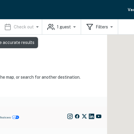
Va
Check out
1
guest
Filters
e accurate results
the map, or search for another destination.
Choices