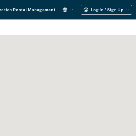
cation Rental Management
Log In / Sign Up