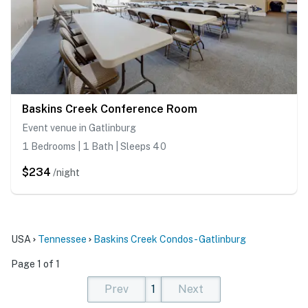
Baskins Creek Conference Room
Event venue in Gatlinburg
1 Bedrooms | 1 Bath | Sleeps 40
$234
/night
USA
Tennessee
Baskins Creek Condos - Gatlinburg
Page 1 of 1
Prev
1
Next