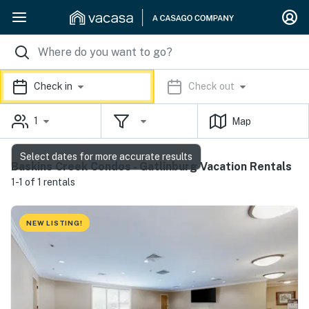
Check in
Check out
1
Map
Select dates for more accurate results
Baskins Creek Condos - Gatlinburg Vacation Rentals
1-1 of 1 rentals
NEW LISTING!