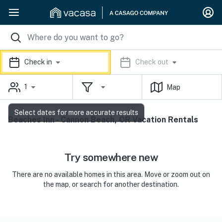
Check in
Check out
1
Map
Select dates for more accurate results
Beaches Inn - Cannon Beach, OR Vacation Rentals
Try somewhere new
There are no available homes in this area. Move or zoom out on
the map, or search for another destination.