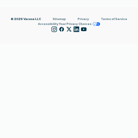
© 2026 Vacasa LLC
Sitemap
Privacy
Terms of Service
Accessibility
Your Privacy Choices