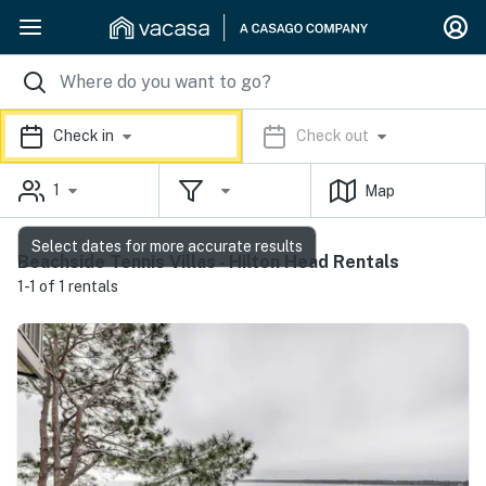
Check in
Check out
1
Map
Select dates for more accurate results
Beachside Tennis Villas - Hilton Head Rentals
1-1 of 1 rentals