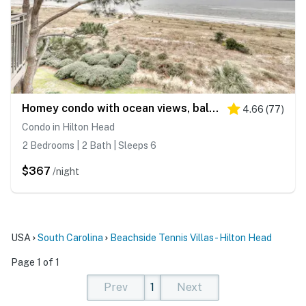
Homey condo with ocean views, balcony, pool & easy beach access
4.66
(
77
)
Condo in Hilton Head
2 Bedrooms | 2 Bath | Sleeps 6
$367
/night
USA
South Carolina
Beachside Tennis Villas - Hilton Head
Page 1 of 1
Prev
1
Next