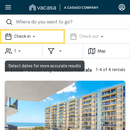
Check in
Check out
1
Map
Select dates for more accurate results
Braemar - Ocean City Vacation Rentals
1-4 of 4 rentals