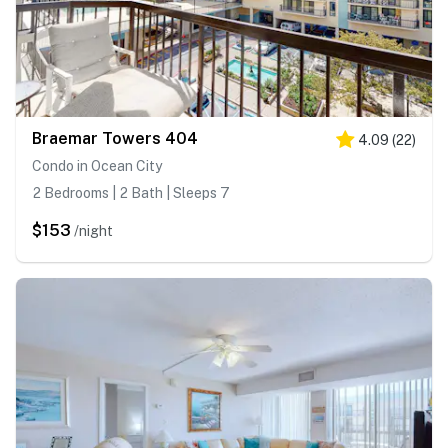
Braemar Towers 404
4.09
(
22
)
Condo in Ocean City
2 Bedrooms | 2 Bath | Sleeps 7
$153
/night