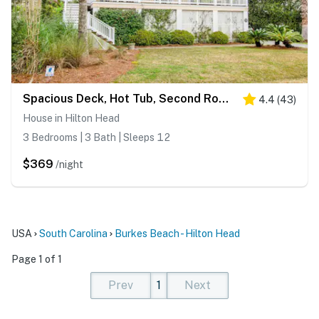
Spacious Deck, Hot Tub, Second Row To Beach & Brand New Private Pool & Spa
4.4
(
43
)
House in Hilton Head
3 Bedrooms | 3 Bath | Sleeps 12
$369
/night
USA
South Carolina
Burkes Beach - Hilton Head
Page 1 of 1
Prev
1
Next
(current)
(current)
(current)