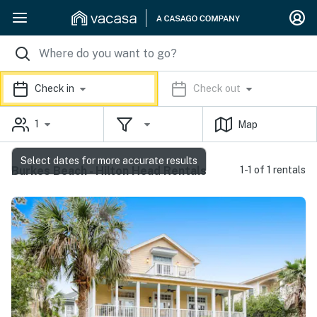
Check in
Check out
1
Map
Select dates for more accurate results
Burkes Beach - Hilton Head Rentals
1-1 of 1 rentals