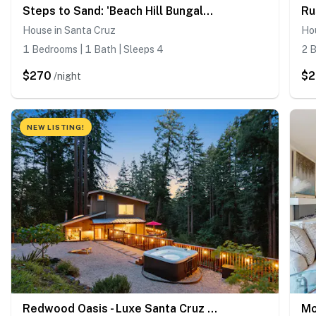
Steps to Sand: 'Beach Hill Bungalow' w/ Patio
House in Santa Cruz
Hou
1 Bedrooms | 1 Bath | Sleeps 4
2 B
$270
$
/night
NEW LISTING!
Redwood Oasis - Luxe Santa Cruz Cabin w/ Hot Tub
Mo