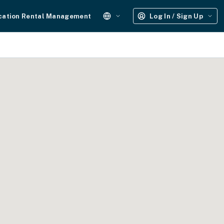
cation Rental Management
Log In / Sign Up