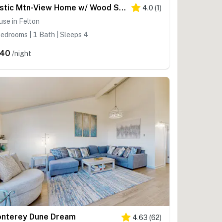
Rustic Mtn-View Home w/ Wood Stove: Dog Friendly
4.0
(
1
)
se in Felton
edrooms | 1 Bath | Sleeps 4
240
/night
nterey Dune Dream
4.63
(
62
)