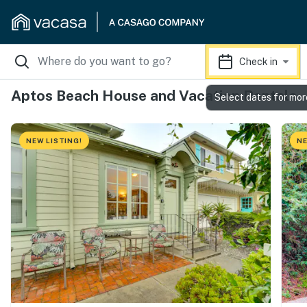
Check in
Aptos Beach House and Vacation Rentals
Select dates for mor
NEW LISTING!
NE