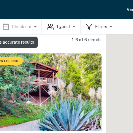
Va
Check out
1
guest
Filters
1-6 of 6 rentals
e accurate results
W LISTING!