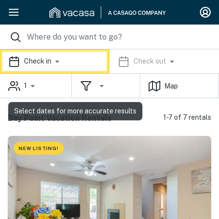
Check in
Check out
1
Map
Select dates for more accurate results
Bay Point Vacation Rentals
1-7 of 7 rentals
NEW LISTING!