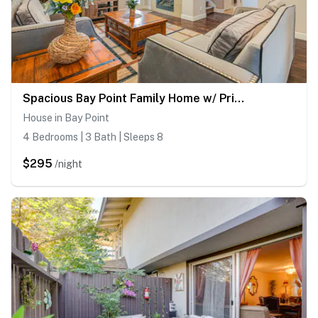
Spacious Bay Point Family Home w/ Private Yard!
House in Bay Point
4 Bedrooms | 3 Bath | Sleeps 8
$295
/night