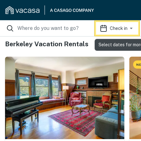
Check in
Berkeley Vacation Rentals
Select dates for mor
NE