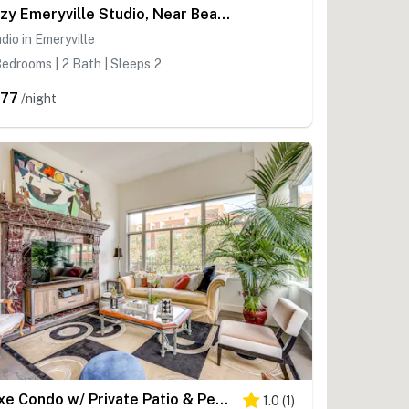
Cozy Emeryville Studio, Near Beaches & Parks!
dio in Emeryville
edrooms | 2 Bath | Sleeps 2
77
/night
Luxe Condo w/ Private Patio & Perks in Emeryville!
1.0
(
1
)