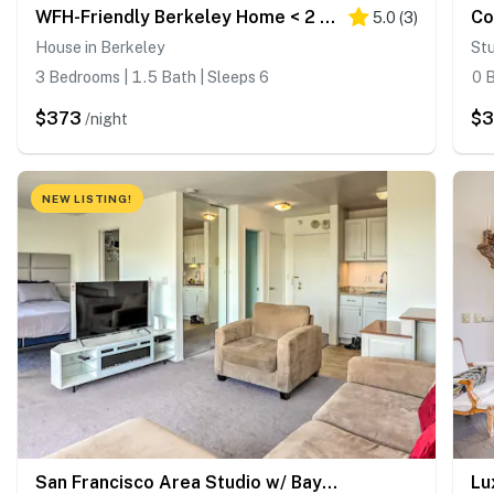
WFH-Friendly Berkeley Home < 2 Mi to University!
5.0
(
3
)
House in Berkeley
Stu
3 Bedrooms | 1.5 Bath | Sleeps 6
0 B
$373
$3
/night
NEW LISTING!
San Francisco Area Studio w/ Bay Views!