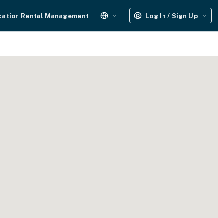
cation Rental Management
Log In / Sign Up