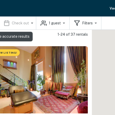
Va
Check out
1
guest
Filters
1-24 of 37 rentals
e accurate results
W LISTING!