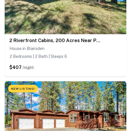
2 Riverfront Cabins, 200 Acres Near Plumas Forest
House in Blairsden
2 Bedrooms | 2 Bath | Sleeps 6
$407
/night
NEW LISTING!