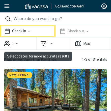
Check in
Check out
1
Map
Select dates for more accurate results
Blairsden Vacation Rentals
1-3 of 3 rentals
NEW LISTING!