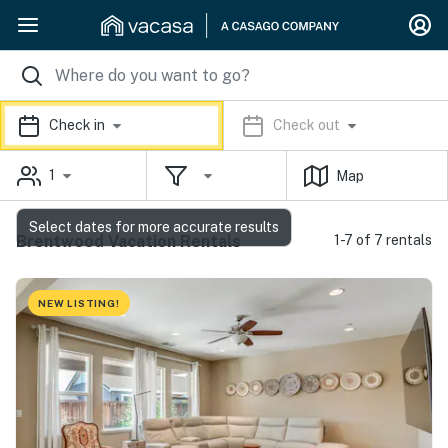
Check in
Check out
1
Map
Select dates for more accurate results
Brentwood Vacation Rentals
1-7 of 7 rentals
NEW LISTING!