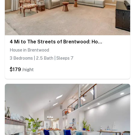
4 Mi to The Streets of Brentwood: Home w/ Fire Pit
House in Brentwood
3 Bedrooms | 2.5 Bath | Sleeps 7
$179
/night