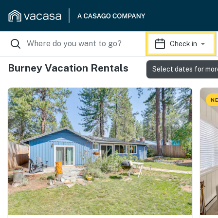
Check in
Burney Vacation Rentals
Select dates for mor
NE