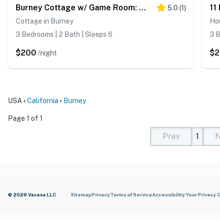
Burney Cottage w/ Game Room: Walk to Town!
5.0
(
1
)
Cottage in Burney
Ho
3 Bedrooms | 2 Bath | Sleeps 6
3 B
$200
$2
/night
USA
California
Burney
Page 1 of 1
Prev
1
N
(current)
(curren
(cur
© 2026 Vacasa LLC
Sitemap
Privacy
Terms of Service
Accessibility
Your Privacy 