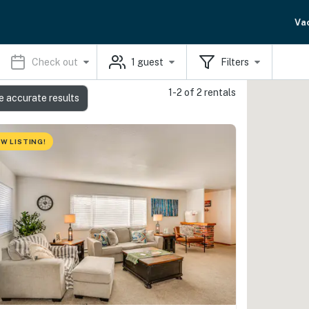
Va
Check out
1
guest
Filters
1-2 of 2 rentals
e accurate results
W LISTING!