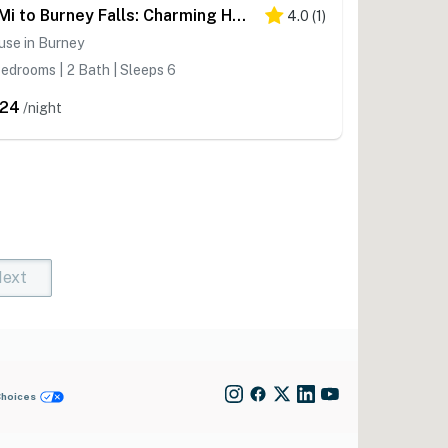
11 Mi to Burney Falls: Charming Home w/ Fireplace
4.0
(
1
)
use in Burney
edrooms | 2 Bath | Sleeps 6
24
/night
ext
t)
rent)
Choices