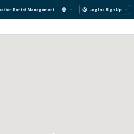
cation Rental Management
Log In / Sign Up