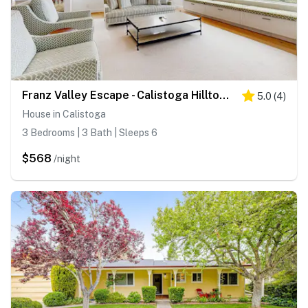
Franz Valley Escape - Calistoga Hilltop Home with Pool, Hot Tub and Vineyard Views
5.0
(
4
)
House in Calistoga
3 Bedrooms | 3 Bath | Sleeps 6
$568
/night