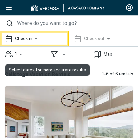
Check in
Check out
1
Map
Select dates for more accurate results
Calistoga Vacation Rentals
1-6 of 6 rentals