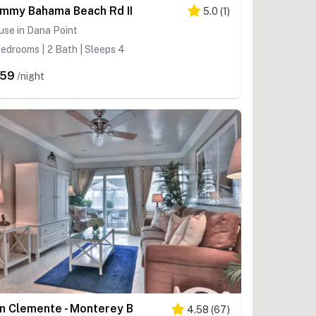
mmy Bahama Beach Rd II
5.0
(
1
)
se in Dana Point
edrooms | 2 Bath | Sleeps 4
259
/night
n Clemente - Monterey B
4.58
(
67
)