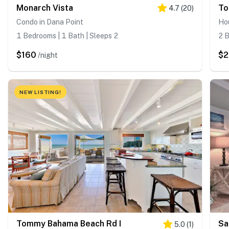
Monarch Vista
To
4.7
(
20
)
Condo in Dana Point
Hou
1 Bedrooms | 1 Bath | Sleeps 2
2 B
$160
$
/night
NEW LISTING!
Tommy Bahama Beach Rd I
Sa
5.0
(
1
)