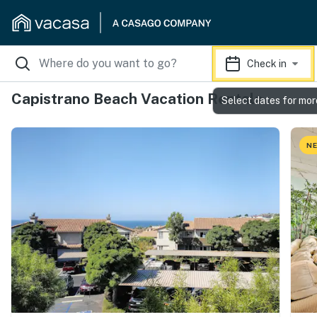
Check in
Capistrano Beach Vacation Rentals
Select dates for mor
NE