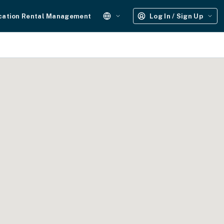
cation Rental Management
Log In / Sign Up