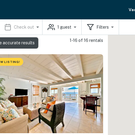
Va
Check out
1
guest
Filters
1-16 of 16 rentals
e accurate results
W LISTING!