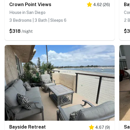
Crown Point Views
Ba
4.62
(
26
)
House in San Diego
Co
3 Bedrooms | 3 Bath | Sleeps 6
2 B
$318
$3
/night
Bayside Retreat
Sa
4.67
(
9
)