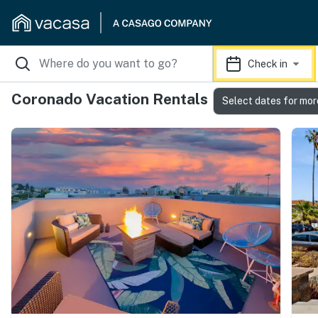
Check in
Coronado Vacation Rentals
Select dates for mor