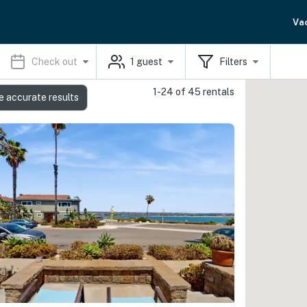
Va
Check out
1
guest
Filters
1-24 of 45 rentals
e accurate results