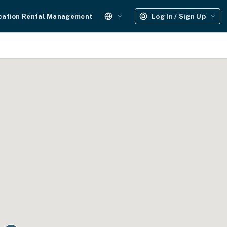
cation Rental Management
Log In / Sign Up