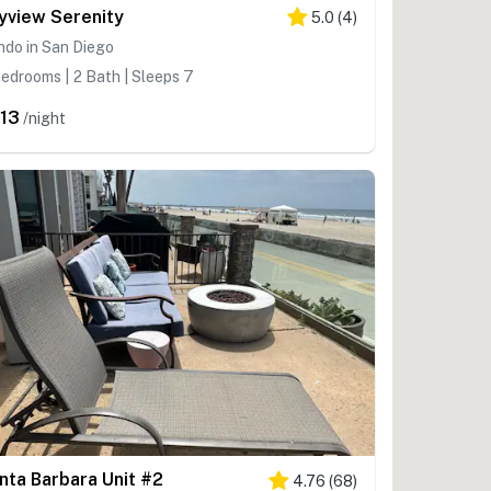
yview Serenity
5.0
(
4
)
ndo in San Diego
edrooms | 2 Bath | Sleeps 7
13
/night
nta Barbara Unit #2
4.76
(
68
)