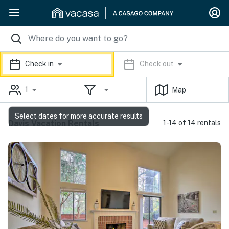
Check in
Check out
1
Map
Select dates for more accurate results
Davis Vacation Rentals
1-14 of 14 rentals