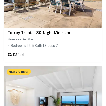
Torrey Treats - 30-Night Minimum
House in Del Mar
4 Bedrooms | 2.5 Bath | Sleeps 7
$313
/night
NEW LISTING!