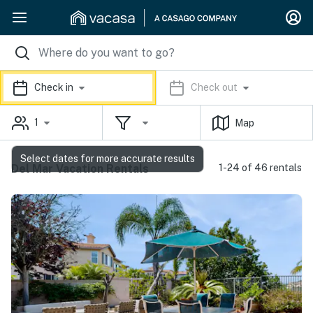
Check in
Check out
1
Map
Select dates for more accurate results
Del Mar Vacation Rentals
1-24 of 46 rentals