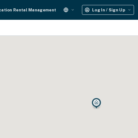
cation Rental Management
Log In / Sign Up