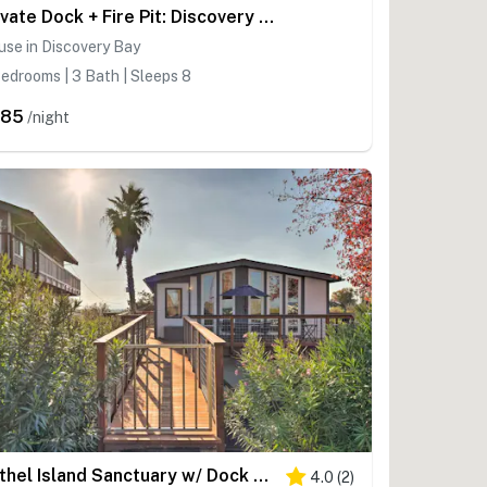
Private Dock + Fire Pit: Discovery Bay Retreat!
se in Discovery Bay
edrooms | 3 Bath | Sleeps 8
385
/night
Bethel Island Sanctuary w/ Dock & Boathouse
4.0
(
2
)