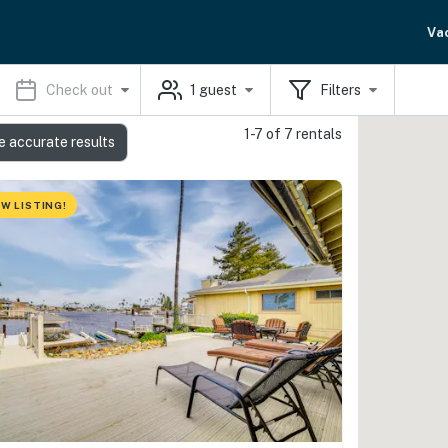
Va
Check out
1
guest
Filters
1-7 of 7 rentals
e accurate results
W LISTING!