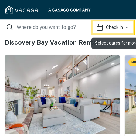
Check in
Discovery Bay Vacation Rentals
Select dates for mor
NE