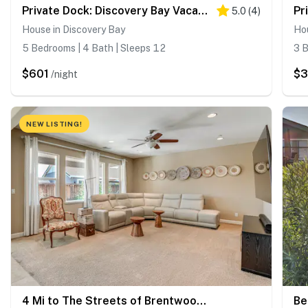
Private Dock: Discovery Bay Vacation Rental!
5.0
(
4
)
House in Discovery Bay
Hou
5 Bedrooms | 4 Bath | Sleeps 12
3 B
$601
$
/night
NEW LISTING!
4 Mi to The Streets of Brentwood: Home w/ Fire Pit