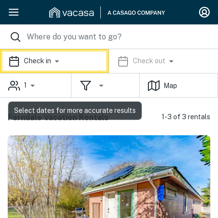
Check in
Check out
1
Map
Select dates for more accurate results
Ferndale Vacation Rentals
1-3 of 3 rentals