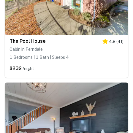
The Pool House
4.8
(
41
)
Cabin in Ferndale
1 Bedrooms | 1 Bath | Sleeps 4
$232
/night