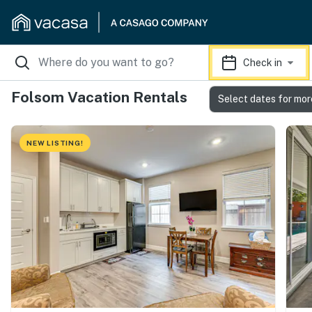
Check in
Folsom Vacation Rentals
Select dates for mor
NEW LISTING!