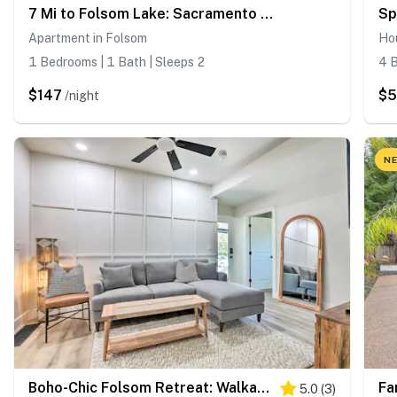
7 Mi to Folsom Lake: Sacramento Area Apartment
Apartment in Folsom
Ho
1 Bedrooms | 1 Bath | Sleeps 2
4 B
$147
$5
/night
NE
Boho-Chic Folsom Retreat: Walkable Location!
5.0
(
3
)