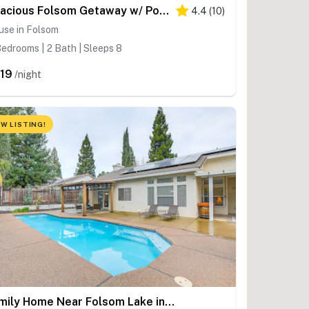
Spacious Folsom Getaway w/ Pool & Hot Tub!
4.4
(
10
)
use in Folsom
edrooms | 2 Bath | Sleeps 8
19
/night
W LISTING!
Family Home Near Folsom Lake in El Dorado Hills!