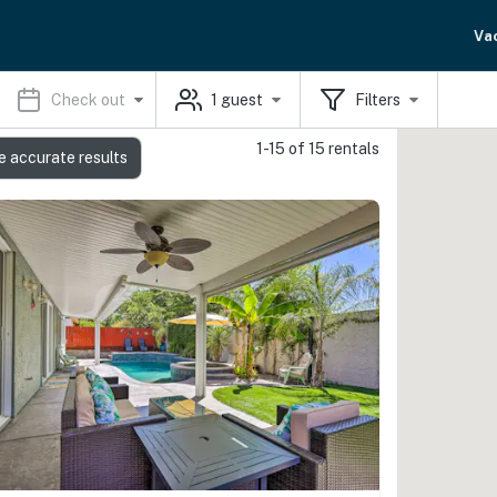
Va
Check out
1
guest
Filters
1-15 of 15 rentals
e accurate results