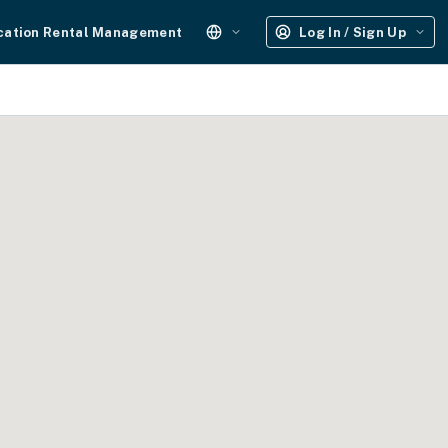
cation Rental Management
Log In / Sign Up