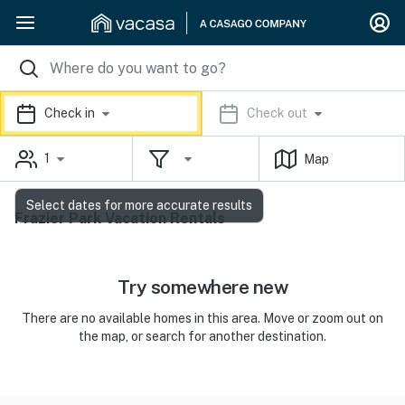
Check in
Check out
1
Map
Select dates for more accurate results
Frazier Park Vacation Rentals
Try somewhere new
There are no available homes in this area. Move or zoom out on
the map, or search for another destination.