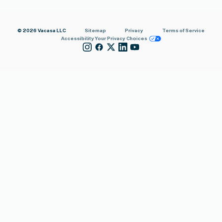
© 2026 Vacasa LLC
Sitemap
Privacy
Terms of Service
Accessibility
Your Privacy Choices