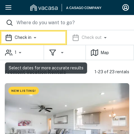
Check in
Check out
1
Map
Select dates for more accurate results
Fremont Vacation Rentals
1-23 of 23 rentals
NEW LISTING!