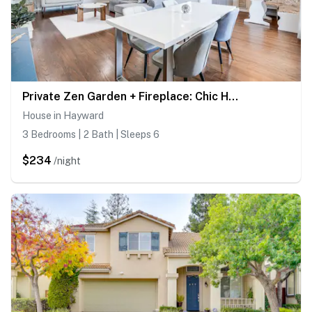
Private Zen Garden + Fireplace: Chic Hayward Oasis
House in Hayward
3 Bedrooms | 2 Bath | Sleeps 6
$234
/night