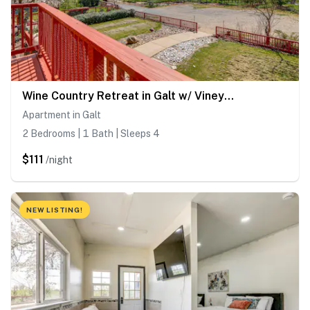
Wine Country Retreat in Galt w/ Vineyard Views
Apartment in Galt
2 Bedrooms | 1 Bath | Sleeps 4
$111
/night
NEW LISTING!