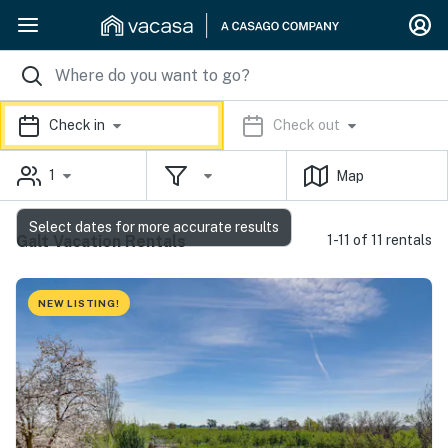
Check in
Check out
1
Map
Select dates for more accurate results
Galt Vacation Rentals
1-11 of 11 rentals
NEW LISTING!