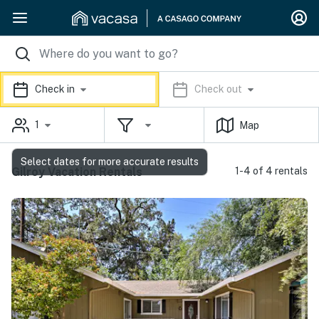
Check in
Check out
1
Map
Select dates for more accurate results
Gilroy Vacation Rentals
1-4 of 4 rentals