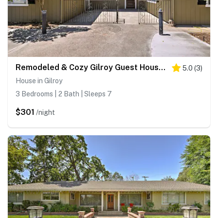
Remodeled & Cozy Gilroy Guest House Near Downtown!
5.0
(
3
)
House in Gilroy
3 Bedrooms | 2 Bath | Sleeps 7
$301
/night