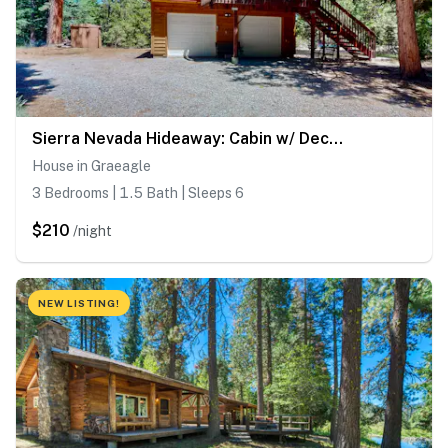
Sierra Nevada Hideaway: Cabin w/ Deck, Mtn Views
House in Graeagle
3 Bedrooms | 1.5 Bath | Sleeps 6
$210
/night
NEW LISTING!