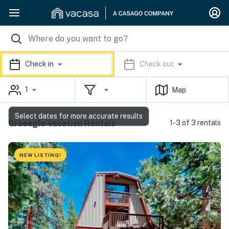
Check in
Check out
1
Map
Select dates for more accurate results
Graeagle Vacation Rentals
1-3 of 3 rentals
NEW LISTING!