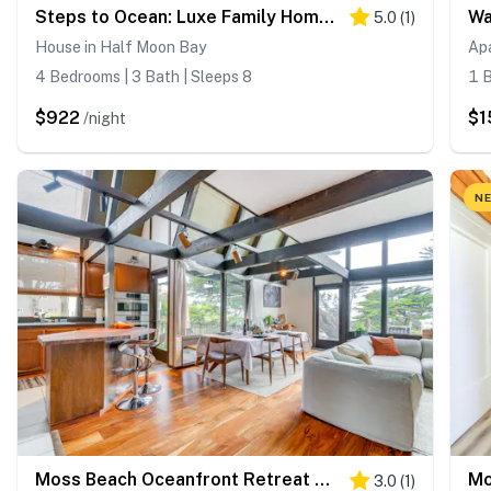
Steps to Ocean: Luxe Family Home in Half Moon Bay!
5.0
(
1
)
House in Half Moon Bay
Ap
4 Bedrooms | 3 Bath | Sleeps 8
1 B
$922
$1
/night
NE
Moss Beach Oceanfront Retreat ~ 20 Mi to San Fran!
3.0
(
1
)