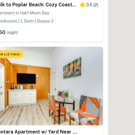
Walk to Poplar Beach: Cozy Coastal Getaway w/ Yard
3.5
(
2
)
artment in Half Moon Bay
edrooms | 1 Bath | Sleeps 2
50
/night
W LISTING!
Montara Apartment w/ Yard Near Beaches