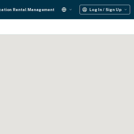
cation Rental Management
Log In / Sign Up