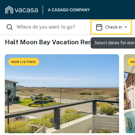
Check in
Half Moon Bay Vacation Rentals
Select dates for mor
NEW LISTING!
NE