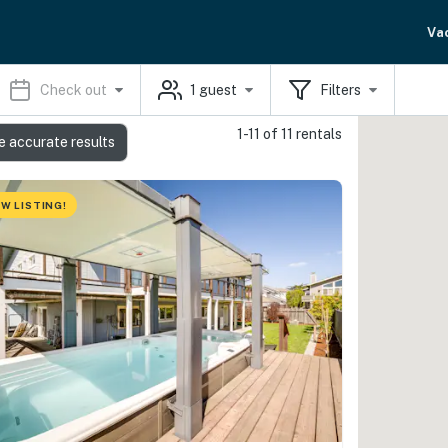
Va
Check out
1
guest
Filters
1-11 of 11 rentals
e accurate results
W LISTING!