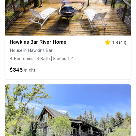
Hawkins Bar River Home
4.8
(
41
)
House in Hawkins Bar
4 Bedrooms | 3 Bath | Sleeps 12
$346
/night