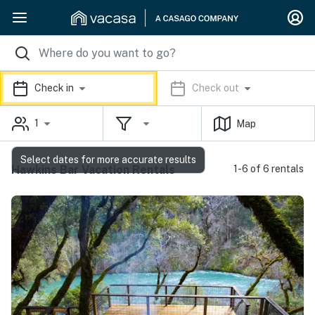
Check in
Check out
1
Map
Select dates for more accurate results
Hawkins Bar Vacation Rentals
1-6 of 6 rentals