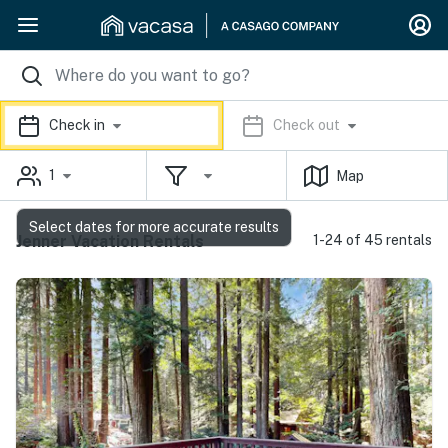
Check in
Check out
1
Map
Select dates for more accurate results
Jenner Vacation Rentals
1-24 of 45 rentals