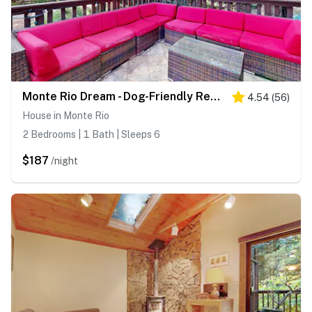
Monte Rio Dream - Dog-Friendly Redwood Cabin with Hot Tub and Deck
4.54
(
56
)
House in Monte Rio
2 Bedrooms | 1 Bath | Sleeps 6
$187
/night