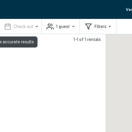
Va
Check out
1
guest
Filters
1-1 of 1 rentals
e accurate results