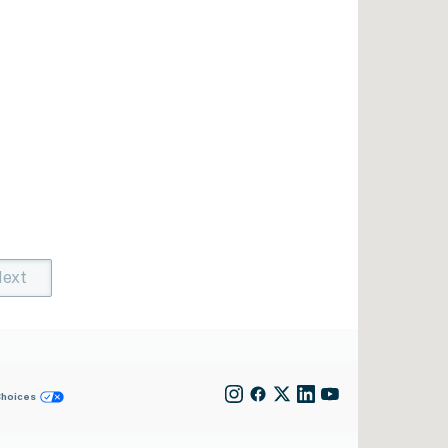
ext
t)
rent)
Choices