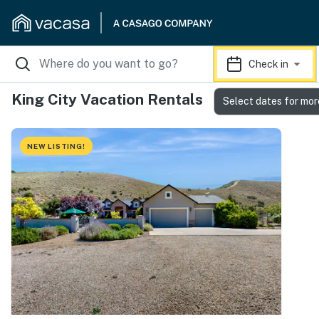
Check in
King City Vacation Rentals
Select dates for mor
NEW LISTING!