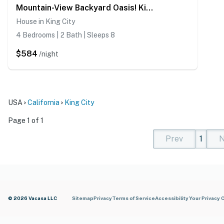
Mountain-View Backyard Oasis! King City Getaway
House in King City
4 Bedrooms | 2 Bath | Sleeps 8
$584
/night
USA
California
King City
Page 1 of 1
Prev
1
N
(current)
(curren
(cur
© 2026 Vacasa LLC
Sitemap
Privacy
Terms of Service
Accessibility
Your Privacy 