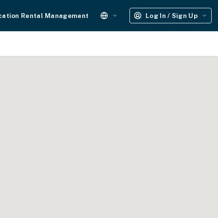
cation Rental Management
Log In / Sign Up