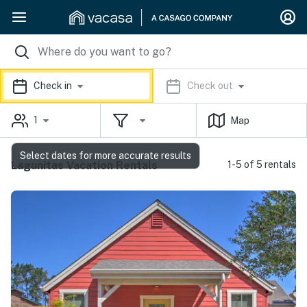
Check in
Check out
1
Map
Select dates for more accurate results
Lagunitas Vacation Rentals
1-5 of 5 rentals