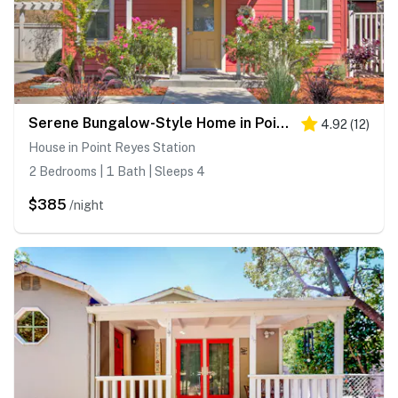
Serene Bungalow-Style Home in Point Reyes Station!
4.92
(
12
)
House in Point Reyes Station
2 Bedrooms | 1 Bath | Sleeps 4
$385
/night