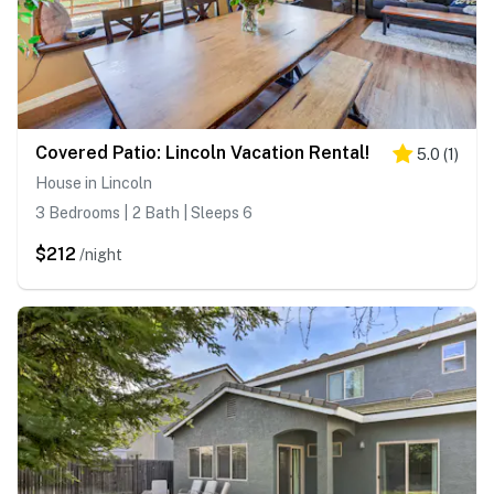
Covered Patio: Lincoln Vacation Rental!
5.0
(
1
)
House in Lincoln
3 Bedrooms | 2 Bath | Sleeps 6
$212
/night