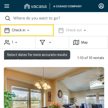
Check in
Check out
1
Map
Select dates for more accurate results
Lincoln Vacation Rentals
1-10 of 10 rentals