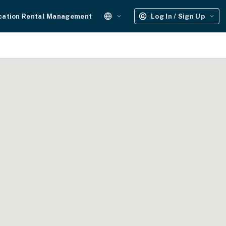
cation Rental Management
Log In / Sign Up