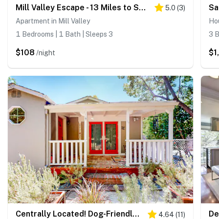
Mill Valley Escape - 13 Miles to San Francisco!
5.0
(
3
)
Apartment in Mill Valley
Hou
1 Bedrooms | 1 Bath | Sleeps 3
3 B
$108
$1
/night
Centrally Located! Dog-Friendly San Rafael Home
4.64
(
11
)