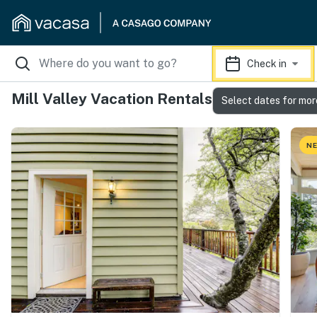
Check in
Mill Valley Vacation Rentals
Select dates for mor
NE