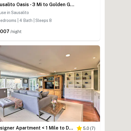
Sausalito Oasis - 3 Mi to Golden Gate Bridge!
se in Sausalito
edrooms | 4 Bath | Sleeps 8
,007
/night
Designer Apartment < 1 Mile to Downtown San Rafael
5.0
(
7
)