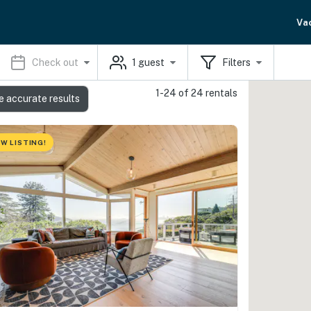
Va
Check out
1
guest
Filters
1-24 of 24 rentals
e accurate results
W LISTING!