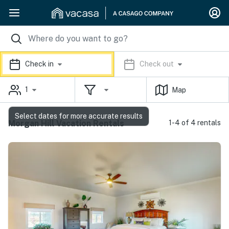
Check in
Check out
1
Map
Select dates for more accurate results
Morgan Hill Vacation Rentals
1-4 of 4 rentals