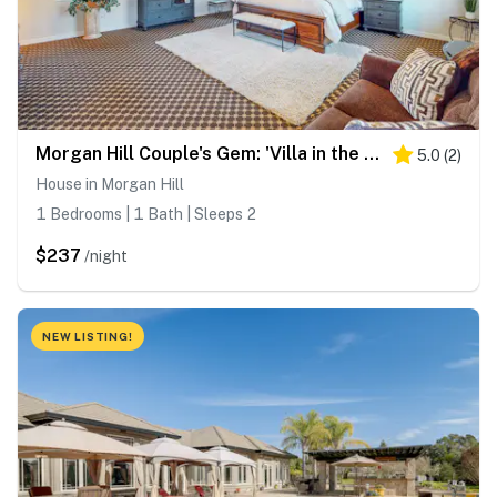
Morgan Hill Couple's Gem: 'Villa in the Vineyards'
5.0
(
2
)
House in Morgan Hill
1 Bedrooms | 1 Bath | Sleeps 2
$237
/night
NEW LISTING!