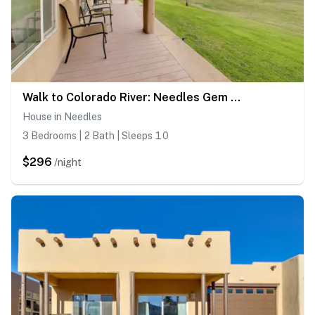
Walk to Colorado River: Needles Gem w/ Pool Access
House in Needles
3 Bedrooms | 2 Bath | Sleeps 10
$296
/night