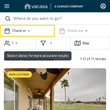
Check in
Check out
1
Map
Select dates for more accurate results
Needles Vacation Rentals
1-11 of 11 rentals
NEW LISTING!