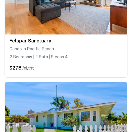
Felspar Sanctuary
Condo in Pacific Beach
2 Bedrooms | 2 Bath | Sleeps 4
$278
/night