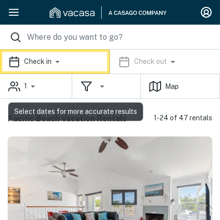
Check in
Check out
1
Map
Select dates for more accurate results
Pacific Beach Vacation Rentals
1-24 of 47 rentals