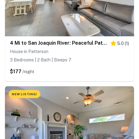
4 Mi to San Joaquin River: Peaceful Patterson Home
5.0
(
1
)
House in Patterson
3 Bedrooms | 2 Bath | Sleeps 7
$177
/night
NEW LISTING!