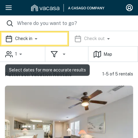
Check in
Check out
1
Map
Select dates for more accurate results
Patterson Vacation Rentals
1-5 of 5 rentals