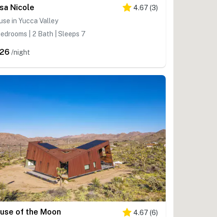
sa Nicole
4.67
(
3
)
se in Yucca Valley
edrooms | 2 Bath | Sleeps 7
26
/night
use of the Moon
4.67
(
6
)