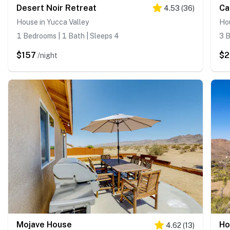
Desert Noir Retreat
Ca
4.53
(
36
)
House in Yucca Valley
Hou
1 Bedrooms | 1 Bath | Sleeps 4
3 B
$157
$2
/night
Mojave House
Ho
4.62
(
13
)