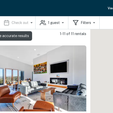
Va
Check out
1
guest
Filters
1-11 of 11 rentals
e accurate results