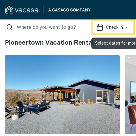
Check in
Pioneertown Vacation Rentals
Select dates for mor