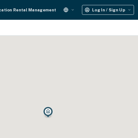
cation Rental Management
Log In / Sign Up