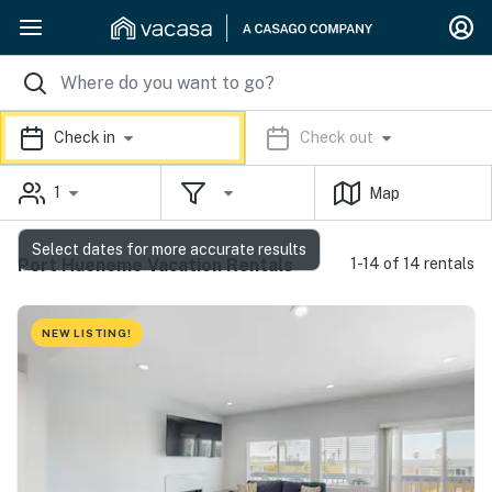
Check in
Check out
1
Map
Select dates for more accurate results
Port Hueneme Vacation Rentals
1-14 of 14 rentals
NEW LISTING!