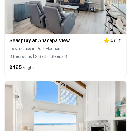
Seaspray at Anacapa View
4.0
(
1
)
Townhouse in Port Hueneme
3 Bedrooms | 2 Bath | Sleeps 8
$485
/night