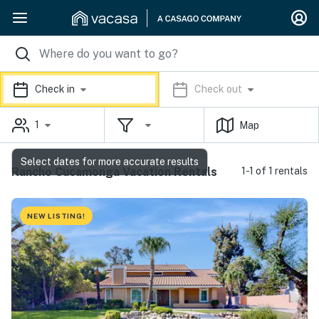
Check in
Check out
1
Map
Select dates for more accurate results
Rancho Cucamonga Vacation Rentals
1-1 of 1 rentals
NEW LISTING!