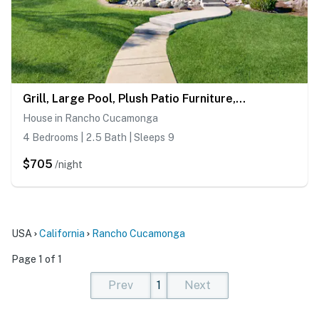
Grill, Large Pool, Plush Patio Furniture, Umbrella
House in Rancho Cucamonga
4 Bedrooms | 2.5 Bath | Sleeps 9
$705
/night
USA
California
Rancho Cucamonga
Page 1 of 1
Prev
1
Next
(current)
(current)
(current)