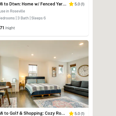
7 Mi to Dtwn: Home w/ Fenced Yard in Roseville!
5.0
(
1
)
se in Roseville
edrooms | 3 Bath | Sleeps 6
71
/night
3 Mi to Golf & Shopping: Cozy Roseville Studio
5.0
(
1
)