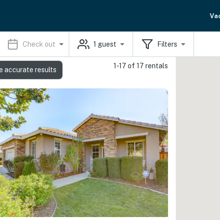
Va
Check out
1
guest
Filters
1-17 of 17 rentals
e accurate results