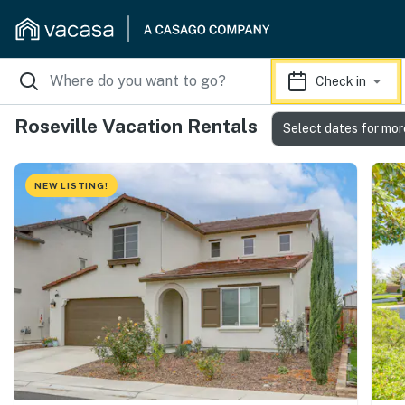
Check in
Roseville Vacation Rentals
Select dates for mor
NEW LISTING!