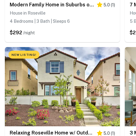
Modern Family Home in Suburbs of Sacramento!
5.0
(
1
)
House in Roseville
Hou
4 Bedrooms | 3 Bath | Sleeps 6
5 B
$292
$2
/night
NEW LISTING!
Relaxing Roseville Home w/ Outdoor Amenities
5.0
(
1
)