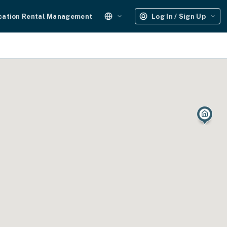
cation Rental Management
Log In / Sign Up