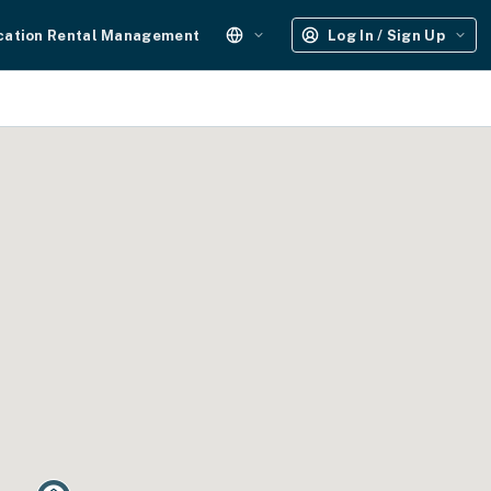
cation Rental Management
Log In / Sign Up