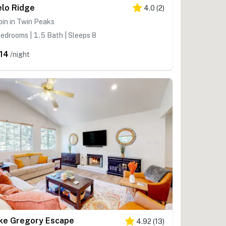
elo Ridge
4.0
(
2
)
in in Twin Peaks
edrooms | 1.5 Bath | Sleeps 8
14
/night
ke Gregory Escape
4.92
(
13
)