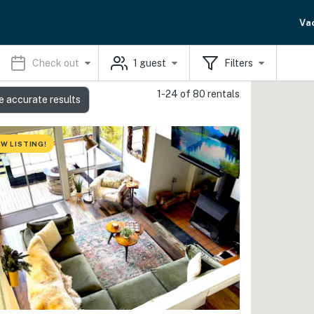
Va
Check out
1
guest
Filters
1-24 of 80 rentals
e accurate results
W LISTING!