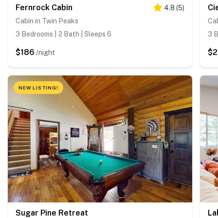
Fernrock Cabin
Ci
4.8
(
5
)
Cabin in Twin Peaks
Cab
3 Bedrooms | 2 Bath | Sleeps 6
3 B
$186
$2
/night
NEW LISTING!
Sugar Pine Retreat
La