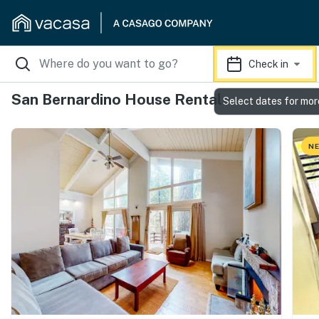
Check in
San Bernardino House Rentals
Select dates for mor
NE